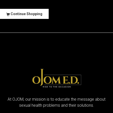
Continue Shopping
At OJOM, our mission is to educate the message about
sexual health problems and their solutions.