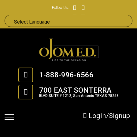
Follow Us:
1-888-996-6566
700 EAST SONTERRA
BLVD SUITE # 1212, San Antonio TEXAS 78258
Login/Signup