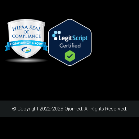
© Copyright 2022-2023 Ojomed. All Rights Reserved.