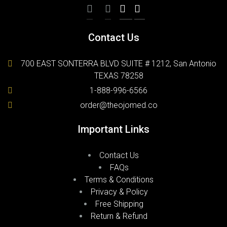
Contact Us
700 EAST SONTERRA BLVD SUITE # 1212, San Antonio
TEXAS 78258
1-888-996-6566
order@theojomed.co
Important Links
Contact Us
FAQs
Terms & Conditions
Privacy & Policy
Free Shipping
Return & Refund